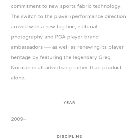
commitment to new sports fabric technology.
The switch to the player/performance direction
arrived with a new tag line, editorial
photography and PGA player brand
ambassadors — as well as renewing its player
heritage by featuring the legendary Greg
Norman in all advertising rather than product
alone.
YEAR
2009–
DISCIPLINE