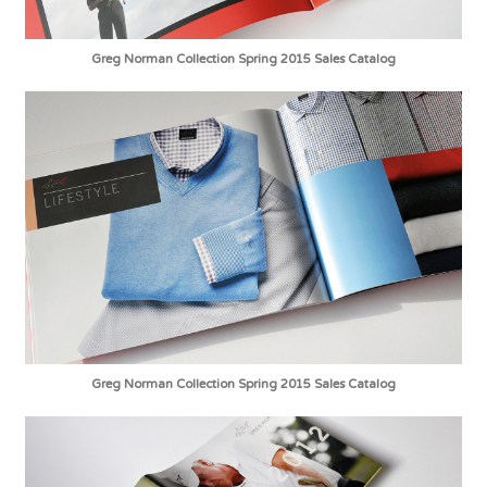
Greg Norman Collection Spring 2015 Sales Catalog
Greg Norman Collection Spring 2015 Sales Catalog