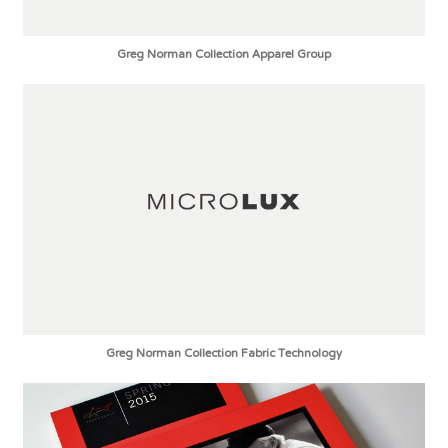
Greg Norman Collection Apparel Group
Greg Norman Collection Fabric Technology