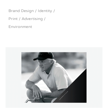
Brand Design / Identity /
Print / Advertising /
Environment