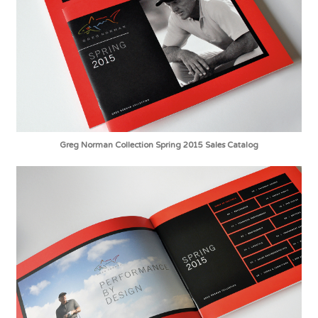
Greg Norman Collection Spring 2015 Sales Catalog