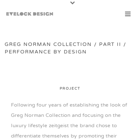
GREG NORMAN COLLECTION / PART II /
PERFORMANCE BY DESIGN
PROJECT
Following four years of establishing the look of
Greg Norman Collection and focusing on the
luxury lifestyle zeitgeist the brand chose to
differentiate themselves by promoting their