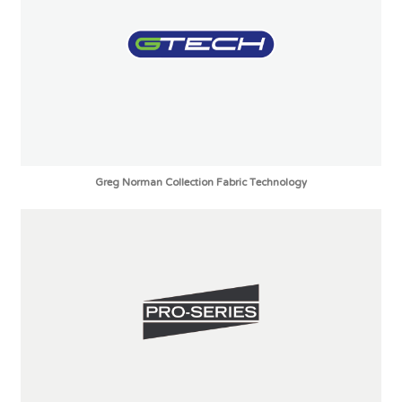
Greg Norman Collection Fabric Technology