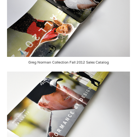
Greg Norman Collection Fall 2012 Sales Catalog