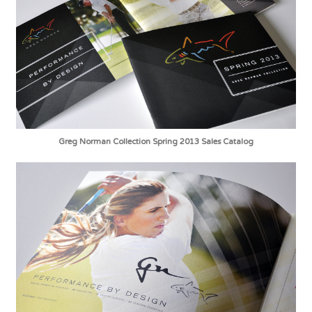
Greg Norman Collection Spring 2013 Sales Catalog