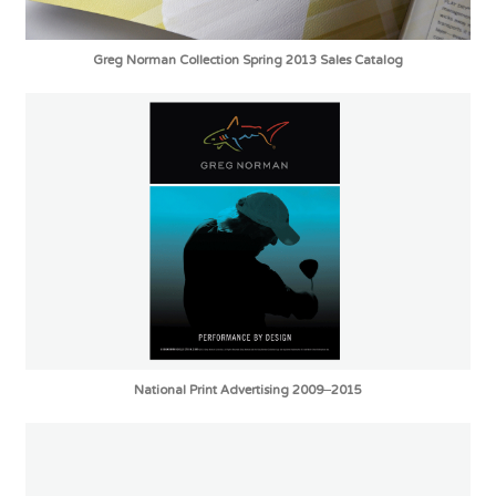
Greg Norman Collection Spring 2013 Sales Catalog
National Print Advertising 2009–2015