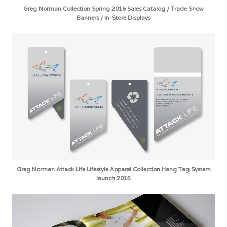
Greg Norman Collection Spring 2016 Sales Catalog / Trade Show
Banners / In-Store Displays
Greg Norman Attack Life Lifestyle Apparel Collection Hang Tag System
launch 2015