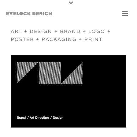
ART + DESIGN + BRAND + LOGO +
POSTER + PACKAGING + PRINT